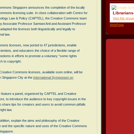
mmons Singapore announces the completion of the locally
Librarians
mmons licensing suite. In close collaboration with Centre for
Visit this group
hnology Law & Policy (CAPTEL), the Creative Commons team
by Associate Professor Samtani Anil and Assistant Professor
WebPage
adapted the licenses both linguistically and legally to
al law.
ons licenses, now ported to 47 jurisdictions, enable
cientists, and educators the choice of a flexible range of
eedoms in efforts to promote a voluntary “some rights
h to copyright.
reative Commons licenses, available soon online, will be
n Singapore City at the
International Symposium on
so feature a panel, organized by CAPTEL and Creative
, to introduce the audience to key copyright issues in the
so share tips for creators and users to avoid common pitfalls
right law.
 addition, explain the aims and philosophy of the Creative
e and the specific nature and uses of the Creative Commons
Singapore.