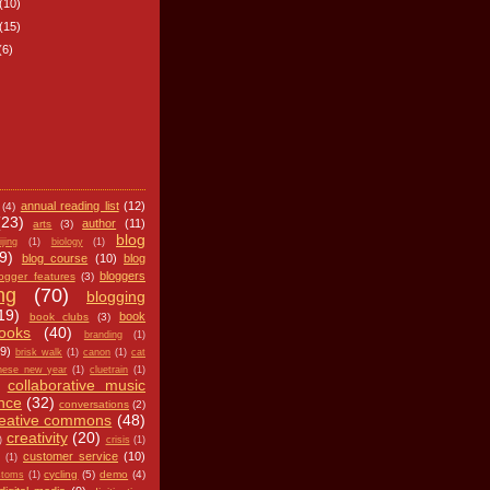
(10)
(15)
(6)
annual reading list
(12)
(4)
(23)
author
(11)
arts
(3)
blog
ijing
(1)
biology
(1)
9)
blog course
(10)
blog
bloggers
logger features
(3)
ng
(70)
blogging
19)
book
book clubs
(3)
ooks
(40)
branding
(1)
(9)
brisk walk
(1)
canon
(1)
cat
nese new year
(1)
cluetrain
(1)
collaborative music
nce
(32)
conversations
(2)
reative commons
(48)
creativity
(20)
)
crisis
(1)
customer service
(10)
(1)
cycling
(5)
demo
(4)
stoms
(1)