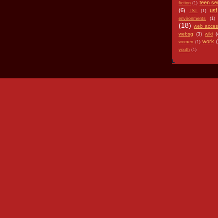
teen se
fiction
(1)
(6)
usf
TST
(1)
environments
(1)
(18)
web access
websg
(3)
wiki
(
work
women
(1)
youth
(1)