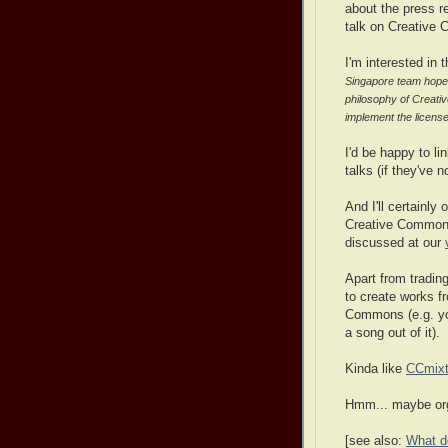
about the press re
talk on Creative 
I'm interested in 
Singapore team hopes t
philosophy of Creati
implement the licens
I'd be happy to l
talks (if they've n
And I'll certainly
Creative Commons
discussed at our
Apart from tradin
to create works f
Commons (e.g. you
a song out of it).
Kinda like
CCmixt
Hmm... maybe orga
[see also:
What d