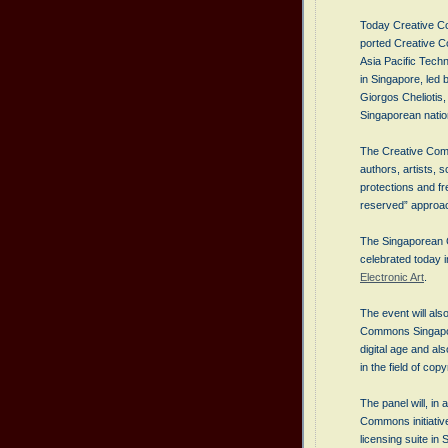
Today Creative Co
ported Creative Co
Asia Pacific Tec
in Singapore, led 
Giorgos Cheliotis, 
Singaporean nation
The Creative Comm
authors, artists, s
protections and fr
reserved” approac
The Singaporean C
celebrated today i
Electronic Art
.
The event will al
Commons Singapore
digital age and al
in the field of copy
The panel will, in
Commons initiativ
licensing suite in 