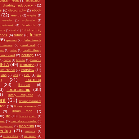
digital media
(9)
digitisation
)
disability advocacy
(11)
es
(6)
ebook
discography
(2)
(22)
energy
(2)
enquiry
(1)
ereader
(1)
esplanade
(1)
xperiment
(4)
facebook
(2)
forbidden city
nomy
(1)
food
(1)
future
iends
(6)
future
(6)
26)
gaming
(2)
global trends
l review
(2)
great wall
(3)
health library
nes
(1)
guitar
(1)
heritage
(12)
tion board
(2)
humour
(1)
home
(1)
how-to
(1)
IFLA
(49)
illustration
(11)
interview
(11)
nstructional
(2)
jobs
(2)
LAS
(4)
law
kids
(1)
g
(31)
learning
(23)
librarian
(6)
3)
librarianship
(38)
1)
library etiquette
(3)
ent
(61)
library manners
tion
(13)
library resource
(5)
(9)
library tech
(7)
10)
life
(10)
lion city sim
(1)
mac
(3)
mainstream media
(3)
marketing
(10)
angement
(1)
eetup
(21)
metrics
(1)
6)
museum
(4)
mooncakes
(1)