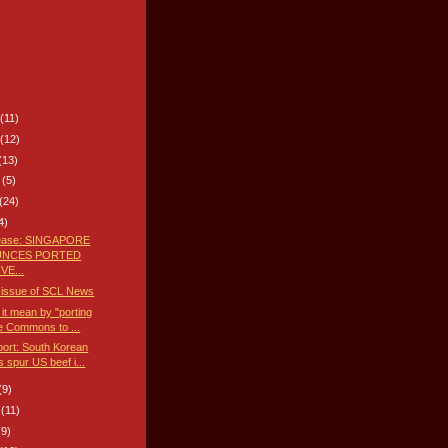
(11)
(12)
(13)
8
(5)
(24)
4)
lease: SINGAPORE
NCES PORTED
VE...
 issue of SCL News
it mean by "porting
e Commons to ...
ort: South Korean
s spur US beef i...
(9)
8
(11)
(9)