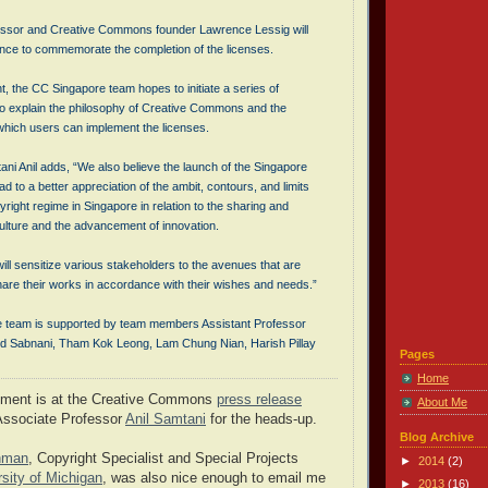
essor and Creative Commons founder Lawrence Lessig will
nce to commemorate the completion of the licenses.
t, the CC Singapore team hopes to initiate a series of
 to explain the philosophy of Creative Commons and the
 which users can implement the licenses.
ni Anil adds, “We also believe the launch of the Singapore
ad to a better appreciation of the ambit, contours, and limits
pyright regime in Singapore in relation to the sharing and
culture and the advancement of innovation.
will sensitize various stakeholders to the avenues that are
hare their works in accordance with their wishes and needs.”
 team is supported by team members Assistant Professor
od Sabnani, Tham Kok Leong, Lam Chung Nian, Harish Pillay
Pages
Home
ement is at the Creative Commons
press release
About Me
Associate Professor
Anil Samtani
for the heads-up.
Blog Archive
inman
, Copyright Specialist and Special Projects
►
2014
(2)
rsity of Michigan
, was also nice enough to email me
►
2013
(16)