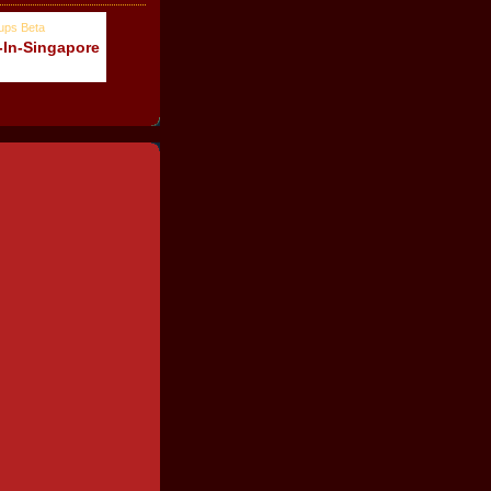
-In-Singapore