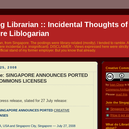
 Librarian :: Incidental Thoughts of
re Liblogarian
ian, from Singapore. The postings were library-related (mostly). I tended to ramble. A
were incidental (i.e. insignificant). DISCLAIMER - Views expressed here were strict
fficial stand of my former employer. But you know that already.
25, 2008
Creative Comm
ase: SINGAPORE ANNOUNCES PORTED
COMMONS LICENSES
by
Ivan Chew
is 
Commons Attribut
Please
read this
.
ress release, slated for 27 July release:
Join the Singa
Singapore So
 - SINGAPORE ANNOUNCES PORTED
CREATIVE
[How it got st
NSES
What do Librari
, USA and Singapore City, Singapore — July 27, 2008
about?