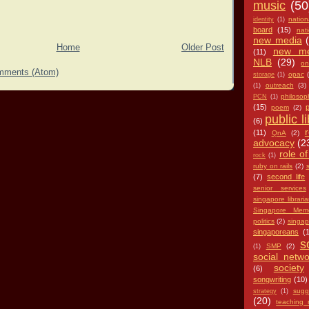
music
(50
nation
identity
(1)
board
(15)
nat
new media
Home
Older Post
new me
(11)
NLB
(29)
on
mments (Atom)
opac
storage
(1)
outreach
(3)
(1)
philosop
PCN
(1)
(15)
p
poem
(2)
public l
(6)
(11)
QnA
(2)
advocacy
(2
role of
rock
(1)
ruby on rails
(2)
s
(7)
second life
senior services
singapore librari
Singapore Memo
politics
(2)
singap
singaporeans
(
s
SMP
(2)
(1)
social netwo
society
(6)
songwriting
(10)
sugg
strategy
(1)
(20)
teaching 