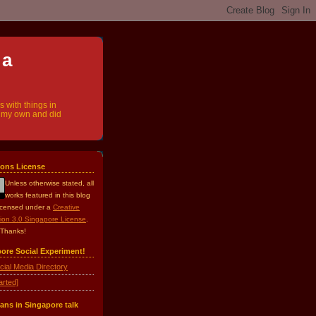
 a
s with things in
ly my own and did
ons License
Unless otherwise stated, all
works
featured in this blog
licensed under a
Creative
ion 3.0 Singapore License
.
 Thanks!
pore Social Experiment!
cial Media Directory
arted]
ans in Singapore talk