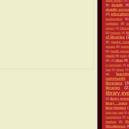
digital literacy
(1)
disabiilty
(6
(5)
disability servic
education
(7)
environment
(4)
exhibition
(3)
e
fantasy
(1)
folkso
fr
(2)
freeware
(1)
of libraries
(
(2)
graphic nove
groups
(2)
guideli
(2)
health promo
hkla50
(5)
hobby
ideas
(8)
(3)
i
(1)
i
in memoriam
(1)
ipad
(1)
iphone
(1)
learnin
(4)
community
librarians
(3
libraries
(2
library ev
library promo
(2)
library space
libraryblogland
(
lunar new year
(1)
management
(1)
m
m
mashup
(2)
Miscellaneous
(