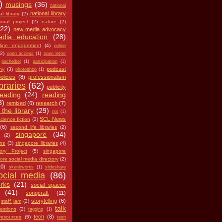
)
musings
(36)
national
national library
al library
(2)
ional project
(2)
nature
(2)
(22)
new media advocacy
dia education
(28)
line engagement
(4)
online
(2)
open access
(1)
open letter
pachelbel
(1)
participation
(1)
podcast
hy
(3)
photoshop
(1)
olicies
(8)
professionalism
ibraries
(62)
publicity
reading
(24)
reading
3)
remixed
(6)
research
(7)
 the library
(29)
rss
(1)
SCL News
cience fiction
(3)
(6)
second life libraries
(2)
singapore
(34)
(2)
ans
(3)
singapore libraries
(4)
ry Project
(5)
singapore
ore social media directory
(2)
10)
skunkworks
(1)
slideshare
ocial media
(86)
rks
(21)
social spaces
(41)
songcraft
(11)
storytelling
(6)
staff jam
(2)
talk
estions
(2)
tagging
(1)
tech
(8)
resources
(5)
teen