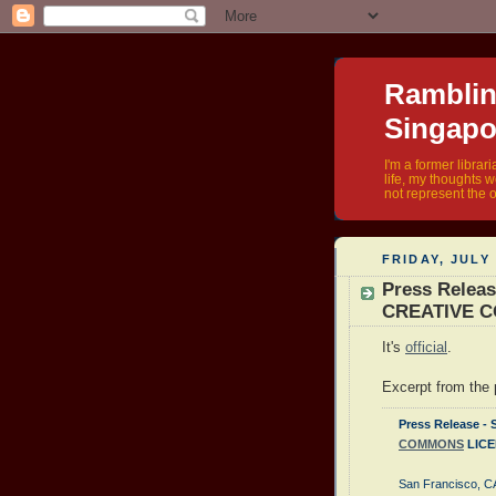
Rambling
Singapo
I'm a former librar
life, my thoughts 
not represent the o
FRIDAY, JULY 
Press Rele
CREATIVE 
It's
official
.
Excerpt from the p
Press Release
COMMONS
LICE
San Francisco, CA