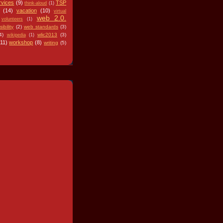
rvices
(9)
TSP
think-aloud
(1)
(14)
vacation
(10)
virtual
web 2.0.
volunteers
(1)
ibility
(2)
web standards
(3)
4)
wlic2013
(3)
wikipedia
(1)
(11)
workshop
(8)
writing
(5)