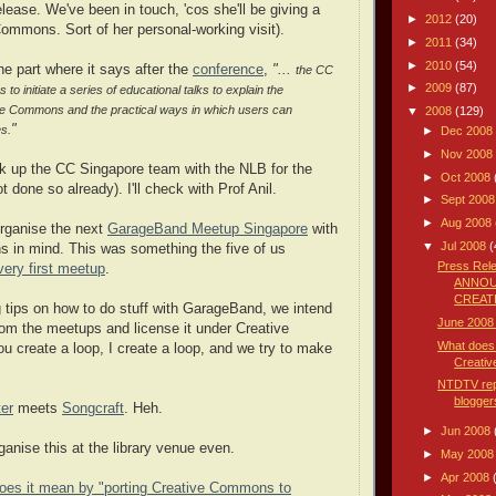
lease. We've been in touch, 'cos she'll be giving a
►
2012
(20)
Commons. Sort of her personal-working visit).
►
2011
(34)
►
2010
(54)
the part where it says after the
conference
,
"...
the CC
►
2009
(87)
o initiate a series of educational talks to explain the
ve Commons and the practical ways in which users can
▼
2008
(129)
"
es.
►
Dec 2008
►
Nov 2008
ink up the CC Singapore team with the NLB for the
►
Oct 2008
ot done so already). I'll check with Prof Anil.
►
Sept 200
►
Aug 2008
 organise the next
GarageBand Meetup Singapore
with
▼
Jul 2008
(
 in mind. This was something the five of us
Press Re
very first meetup
.
ANNOU
CREATI
g tips on how to do stuff with GarageBand, we intend
June 2008
rom the meetups and license it under Creative
What does 
 create a loop, I create a loop, and we try to make
Creativ
NTDTV rep
blogger
er
meets
Songcraft
. Heh.
►
Jun 2008
nise this at the library venue even.
►
May 200
►
Apr 2008
oes it mean by "porting Creative Commons to