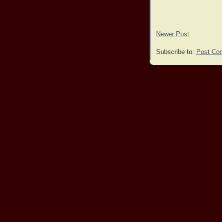
Newer Post
Subscribe to:
Post Co