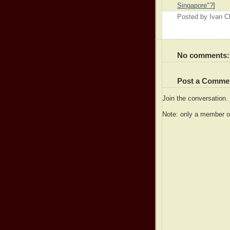
Singapore"?
]
Posted by
Ivan 
No comments:
Post a Comme
Join the conversation
Note: only a member o