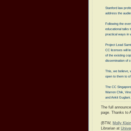
Stanford law prof
address the audie
Following the even
educational talks
practical ways in
Project Lead Samta
CC licenses will le
of the existing co
dissemination of 
This, we believe, 
open to them to s
The CC Singapore
Warren Chik, Vin
and Ankit Guglani.
The full announc
page. Thanks to 
(BTW,
Molly Kle
Librarian at
Unive